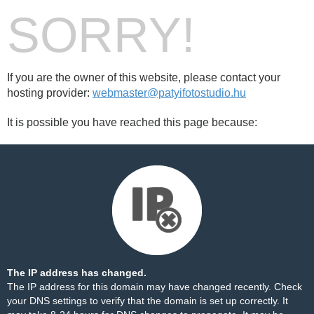
SORRY!
If you are the owner of this website, please contact your
hosting provider:
webmaster@patyifotostudio.hu
It is possible you have reached this page because:
The IP address has changed.
The IP address for this domain may have changed recently. Check
your DNS settings to verify that the domain is set up correctly. It