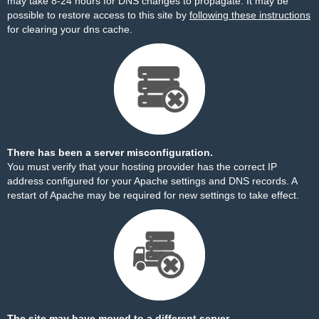
may take 8-24 hours for DNS changes to propagate. It may be
possible to restore access to this site by
following these instructions
for clearing your dns cache.
There has been a server misconfiguration.
You must verify that your hosting provider has the correct IP
address configured for your Apache settings and DNS records. A
restart of Apache may be required for new settings to take effect.
The site may have moved to a different server.